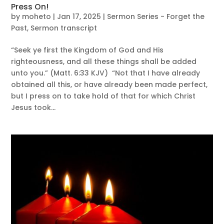
Press On!
by
moheto
|
Jan 17, 2025
|
Sermon Series - Forget the
Past
,
Sermon transcript
“Seek ye first the Kingdom of God and His
righteousness, and all these things shall be added
unto you.” (Matt. 6:33 KJV) “Not that I have already
obtained all this, or have already been made perfect,
but I press on to take hold of that for which Christ
Jesus took...