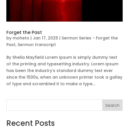
Forget the Past
by
moheto
|
Jan 17, 2025
|
Sermon Series - Forget the
Past
,
Sermon transcript
By Shelia Mayfield Lorem Ipsum is simply dummy text
of the printing and typesetting industry. Lorem Ipsum
has been the industry’s standard dummy text ever
since the 1500s, when an unknown printer took a galley
of type and scrambled it to make a type...
Search
Recent Posts