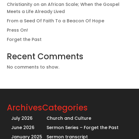
Christianity on an African Scale; When the Gospel
Meets a Life Already Lived
From a Seed Of Faith To a Beacon Of Hope
Press On!
Forget the Past
Recent Comments
No comments to show.
Archives
Categories
July 2026
Church and Culture
June 2026
Sermon Series – Forget the Past
January 2025
Sermon transcript